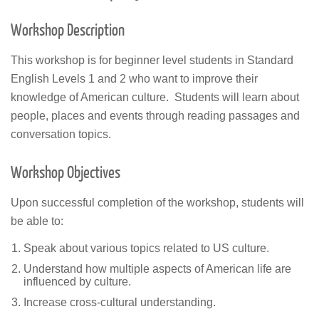
Workshop Description
This workshop is for beginner level students in Standard
English Levels 1 and 2 who want to improve their
knowledge of American culture. Students will learn about
people, places and events through reading passages and
conversation topics.
Workshop Objectives
Upon successful completion of the workshop, students will
be able to:
Speak about various topics related to US culture.
Understand how multiple aspects of American life are
influenced by culture.
Increase cross-cultural understanding.