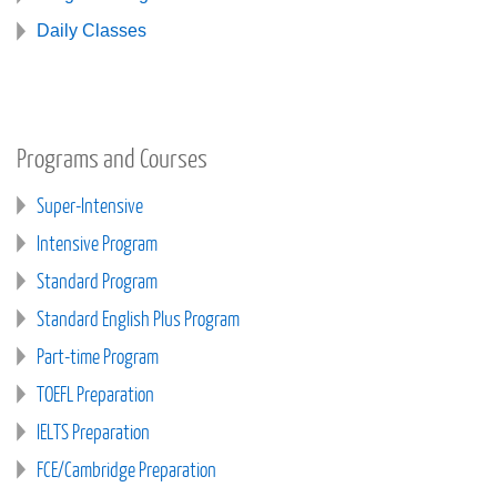
Daily Classes
Programs and Courses
Super-Intensive
Intensive Program
Standard Program
Standard English Plus Program
Part-time Program
TOEFL Preparation
IELTS Preparation
FCE/Cambridge Preparation