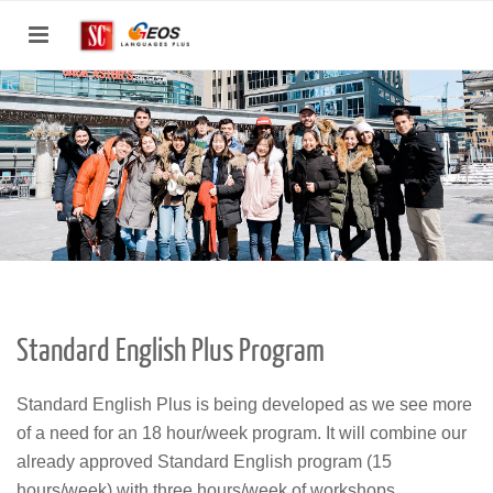
Toggle
navigation
Standard English Plus Program
Standard English Plus is being developed as we see more
of a need for an 18 hour/week program. It will combine our
already approved Standard English program (15
hours/week) with three hours/week of workshops.