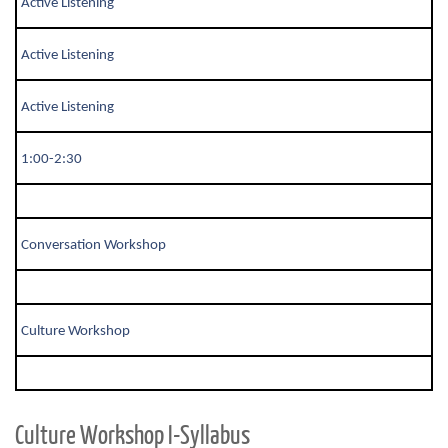
Active Listening
Active Listening
Active Listening
1:00-2:30
Conversation Workshop
Culture Workshop
Culture Workshop I-Syllabus