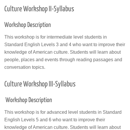
Culture Workshop II-Syllabus
Workshop Description
This workshop is for intermediate level students in
Standard English Levels 3 and 4 who want to improve their
knowledge of American culture. Students will learn about
people, places and events through reading passages and
conversation topics.
Culture Workshop III-Syllabus
Workshop Description
This workshop is for advanced level students in Standard
English Levels 5 and 6 who want to improve their
knowledge of American culture. Students will learn about