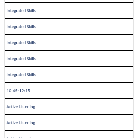
Integrated Skills
Integrated Skills
Integrated Skills
Integrated Skills
Integrated Skills
10:45-12:15
Active Listening
Active Listening