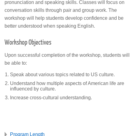
pronunciation and speaking skills. Classes will focus on
conversation skills through pair and group work. The
workshop will help students develop confidence and be
better understood when speaking English.
Workshop Objectives
Upon successful completion of the workshop, students will
be able to:
Speak about various topics related to US culture.
Understand how multiple aspects of American life are
influenced by culture.
Increase cross-cultural understanding.
Program Length