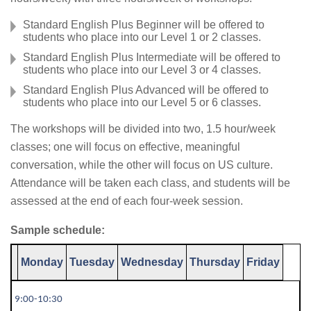
Standard English Plus Beginner will be offered to
students who place into our Level 1 or 2 classes.
Standard English Plus Intermediate will be offered to
students who place into our Level 3 or 4 classes.
Standard English Plus Advanced will be offered to
students who place into our Level 5 or 6 classes.
The workshops will be divided into two, 1.5 hour/week
classes; one will focus on effective, meaningful
conversation, while the other will focus on US culture.
Attendance will be taken each class, and students will be
assessed at the end of each four-week session.
Sample schedule:
Monday
Tuesday
Wednesday
Thursday
Friday
9:00-10:30