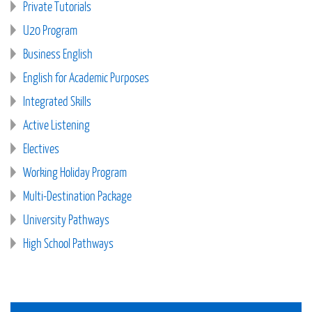
Private Tutorials
U20 Program
Business English
English for Academic Purposes
Integrated Skills
Active Listening
Electives
Working Holiday Program
Multi-Destination Package
University Pathways
High School Pathways