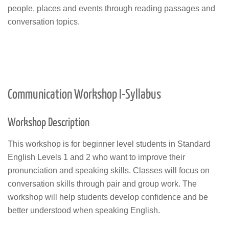
people, places and events through reading passages and
conversation topics.
Communication Workshop I-Syllabus
Workshop Description
This workshop is for beginner level students in Standard
English Levels 1 and 2 who want to improve their
pronunciation and speaking skills. Classes will focus on
conversation skills through pair and group work. The
workshop will help students develop confidence and be
better understood when speaking English.