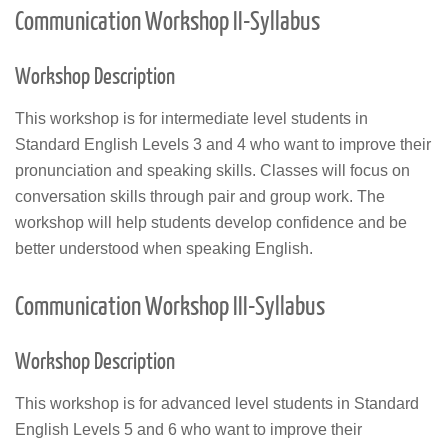
Communication Workshop II-Syllabus
Workshop Description
This workshop is for intermediate level students in
Standard English Levels 3 and 4 who want to improve their
pronunciation and speaking skills. Classes will focus on
conversation skills through pair and group work. The
workshop will help students develop confidence and be
better understood when speaking English.
Communication Workshop III-Syllabus
Workshop Description
This workshop is for advanced level students in Standard
English Levels 5 and 6 who want to improve their