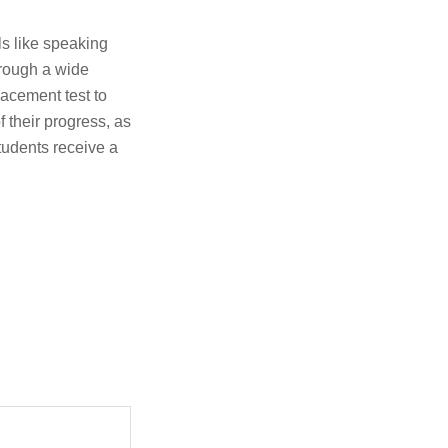
s like speaking
hrough a wide
placement test to
f their progress, as
tudents receive a