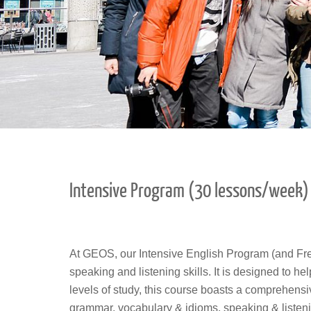
Intensive Program (30 lessons/week)
At GEOS, our Intensive English Program (and Fr
speaking and listening skills. It is designed to h
levels of study, this course boasts a comprehensi
grammar, vocabulary & idioms, speaking & listeni