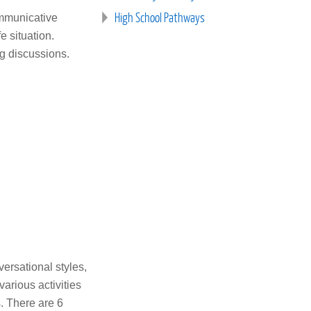
High School Pathways
ommunicative
 situation.
ng discussions.
versational styles,
arious activities
s. There are 6