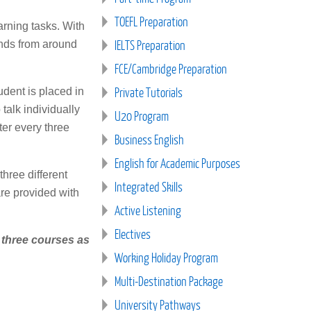
TOEFL Preparation
arning tasks. With
IELTS Preparation
iends from around
FCE/Cambridge Preparation
Private Tutorials
tudent is placed in
talk individually
U20 Program
ter every three
Business English
English for Academic Purposes
three different
Integrated Skills
are provided with
Active Listening
Electives
f three courses as
Working Holiday Program
Multi-Destination Package
University Pathways