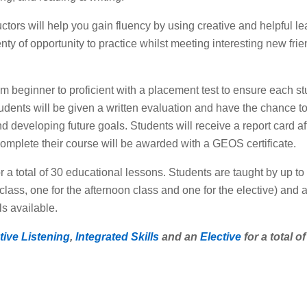
ctors will help you gain fluency by using creative and helpful le
enty of opportunity to practice whilst meeting interesting new fr
 from beginner to proficient with a placement test to ensure each s
tudents will be given a written evaluation and have the chance to 
 developing future goals. Students will receive a report card af
mplete their course will be awarded with a GEOS certificate.
a total of 30 educational lessons. Students are taught by up to 
lass, one for the afternoon class and one for the elective) and 
ls available.
tive Listening
,
Integrated Skills
and an
Elective
for a total o