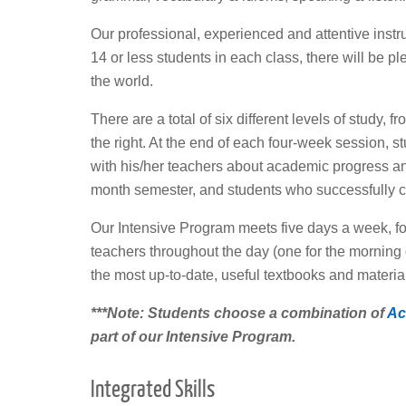
Our professional, experienced and attentive instru
14 or less students in each class, there will be pl
the world.
There are a total of six different levels of study,
the right. At the end of each four-week session, s
with his/her teachers about academic progress and
month semester, and students who successfully co
Our Intensive Program meets five days a week, for 
teachers throughout the day (one for the morning c
the most up-to-date, useful textbooks and materia
***Note: Students choose a combination of
Ac
part of our Intensive Program.
Integrated Skills