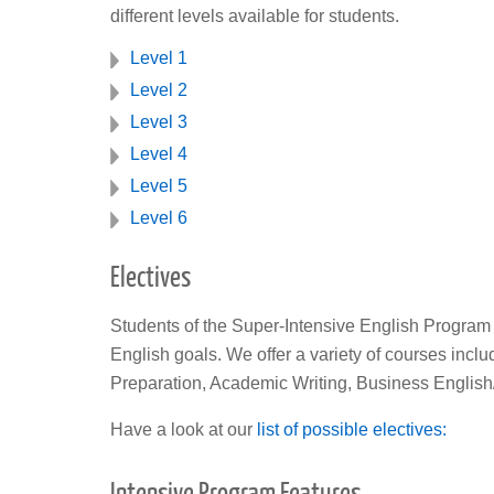
different levels available for students.
Level 1
Level 2
Level 3
Level 4
Level 5
Level 6
Electives
Students of the Super-Intensive English Program a
English goals. We offer a variety of courses inc
Preparation, Academic Writing, Business English
Have a look at our
list of possible electives:
Intensive Program Features