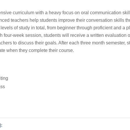
ive curriculum with a heavy focus on oral communication skill
enced teachers help students improve their conversation skills t
t levels of study in total, from beginner through proficient and a 
ch four-week session, students will receive a written evaluation o
achers to discuss their goals. After each three month semester, s
ate when they complete their course.
iting
ass
):