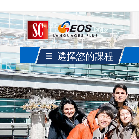
選擇您的課程