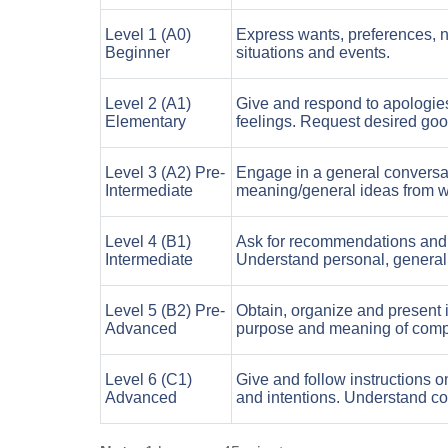
Level 1 (A0)
Express wants, preferences, ne
Beginner
situations and events.
Level 2 (A1)
Give and respond to apologie
Elementary
feelings. Request desired goo
Level 3 (A2) Pre-
Engage in a general conversa
Intermediate
meaning/general ideas from wr
Level 4 (B1)
Ask for recommendations and p
Intermediate
Understand personal, general 
Level 5 (B2) Pre-
Obtain, organize and present 
Advanced
purpose and meaning of comple
Level 6 (C1)
Give and follow instructions o
Advanced
and intentions. Understand com