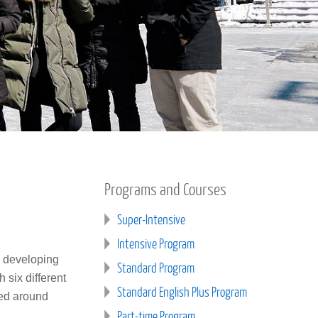
Programs and Courses
Super-Intensive
Intensive Program
n developing
Standard Program
 six different
Standard English Plus Program
sed around
Part-time Program