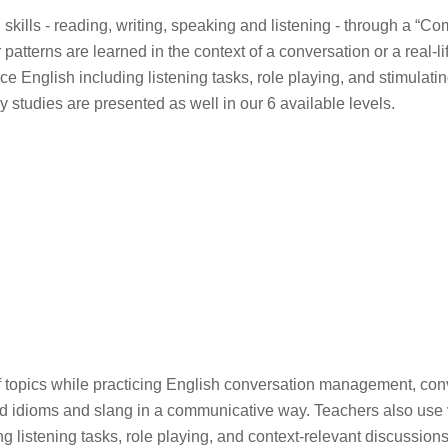
 skills - reading, writing, speaking and listening - through a “C
erns are learned in the context of a conversation or a real-life
ice English including listening tasks, role playing, and stimulati
 studies are presented as well in our 6 available levels.
 of topics while practicing English conversation management, con
 idioms and slang in a communicative way. Teachers also use v
g listening tasks, role playing, and context-relevant discussion