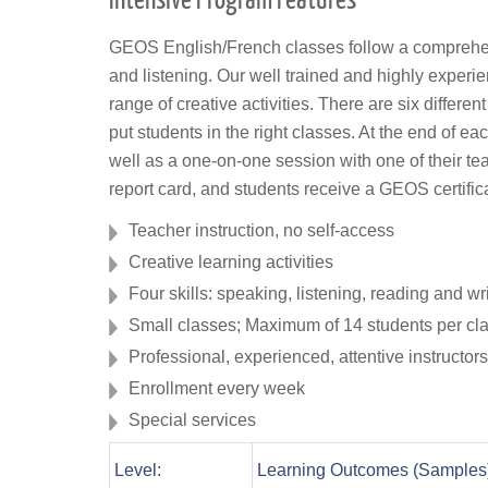
GEOS English/French classes follow a comprehens
and listening. Our well trained and highly experi
range of creative activities. There are six differen
put students in the right classes. At the end of ea
well as a one-on-one session with one of their te
report card, and students receive a GEOS certific
Teacher instruction, no self-access
Creative learning activities
Four skills: speaking, listening, reading and wr
Small classes; Maximum of 14 students per cl
Professional, experienced, attentive instructors
Enrollment every week
Special services
Level:
Learning Outcomes (Samples