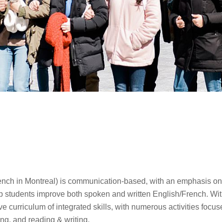
ench in Montreal) is communication-based, with an emphasis o
elp students improve both spoken and written English/French. With
ve curriculum of integrated skills, with numerous activities focu
ng, and reading & writing.