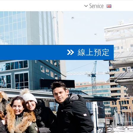
Service
Contact Us
Courses & Programs
English Test
Testimonials
線上預定
Newsletter
Magazine