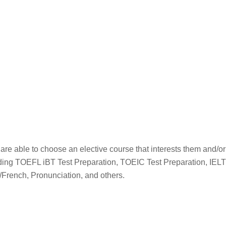
re able to choose an elective course that interests them and/or 
luding TOEFL iBT Test Preparation, TOEIC Test Preparation, IEL
/French, Pronunciation, and others.