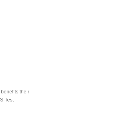
benefits their
TS Test