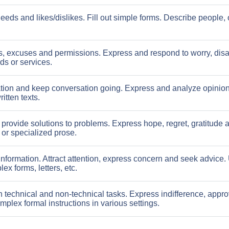
eds and likes/dislikes. Fill out simple forms. Describe people, 
s, excuses and permissions. Express and respond to worry, dis
ds or services.
tion and keep conversation going. Express and analyze opinion
itten texts.
rovide solutions to problems. Express hope, regret, gratitude 
or specialized prose.
information. Attract attention, express concern and seek advice
x forms, letters, etc.
n technical and non-technical tasks. Express indifference, appro
plex formal instructions in various settings.