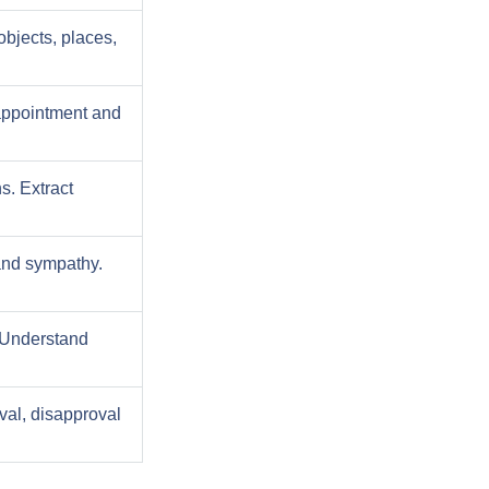
objects, places,
appointment and
s. Extract
and sympathy.
. Understand
val, disapproval