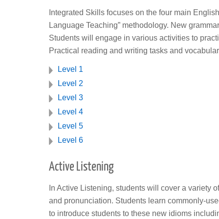
Integrated Skills focuses on the four main English
Language Teaching” methodology. New grammar patt
Students will engage in various activities to pract
Practical reading and writing tasks and vocabulary
Level 1
Level 2
Level 3
Level 4
Level 5
Level 6
Active Listening
In Active Listening, students will cover a variety
and pronunciation. Students learn commonly-used
to introduce students to these new idioms includin