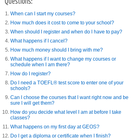
Questions:
When can I start my courses?
How much does it cost to come to your school?
When should I register and when do I have to pay?
What happens if I cancel?
How much money should I bring with me?
What happens if I want to change my courses or
schedule when I am there?
How do I register?
Do I need a TOEFL® test score to enter one of your
schools?
Can I choose the courses that I want right now and be
sure I will get them?
How do you decide what level I am at before I take
classes?
What happens on my first day at GEOS?
Do I get a diploma or certificate when I finish?