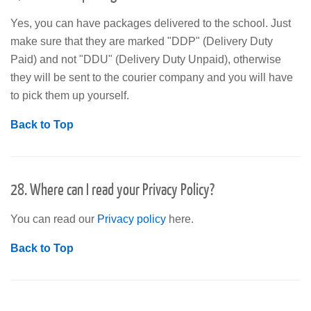
Yes, you can have packages delivered to the school. Just
make sure that they are marked "DDP" (Delivery Duty
Paid) and not "DDU" (Delivery Duty Unpaid), otherwise
they will be sent to the courier company and you will have
to pick them up yourself.
Back to Top
28. Where can I read your Privacy Policy?
You can read our
Privacy policy
here.
Back to Top