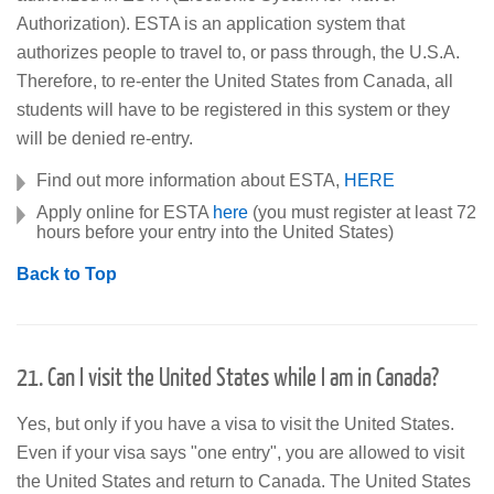
Authorization). ESTA is an application system that
authorizes people to travel to, or pass through, the U.S.A.
Therefore, to re-enter the United States from Canada, all
students will have to be registered in this system or they
will be denied re-entry.
Find out more information about ESTA,
HERE
Apply online for ESTA
here
(you must register at least 72
hours before your entry into the United States)
Back to Top
21. Can I visit the United States while I am in Canada?
Yes, but only if you have a visa to visit the United States.
Even if your visa says "one entry", you are allowed to visit
the United States and return to Canada. The United States