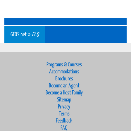
GEOS.net
»
FAQ
Programs & Courses
Accommodations
Brochures
Become an Agent
Become a Host Family
Sitemap
Privacy
Terms
Feedback
FAQ