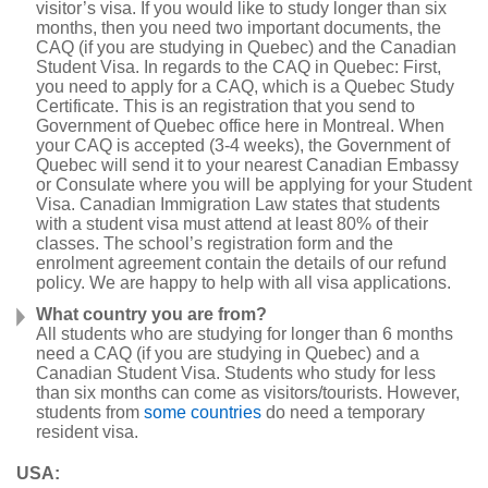
visitor’s visa. If you would like to study longer than six
months, then you need two important documents, the
CAQ (if you are studying in Quebec) and the Canadian
Student Visa. In regards to the CAQ in Quebec: First,
you need to apply for a CAQ, which is a Quebec Study
Certificate. This is an registration that you send to
Government of Quebec office here in Montreal. When
your CAQ is accepted (3-4 weeks), the Government of
Quebec will send it to your nearest Canadian Embassy
or Consulate where you will be applying for your Student
Visa. Canadian Immigration Law states that students
with a student visa must attend at least 80% of their
classes. The school’s registration form and the
enrolment agreement contain the details of our refund
policy. We are happy to help with all visa applications.
What country you are from?
All students who are studying for longer than 6 months
need a CAQ (if you are studying in Quebec) and a
Canadian Student Visa. Students who study for less
than six months can come as visitors/tourists. However,
students from
some countries
do need a temporary
resident visa.
USA: