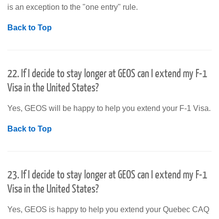
is an exception to the "one entry" rule.
Back to Top
22. If I decide to stay longer at GEOS can I extend my F-1
Visa in the United States?
Yes, GEOS will be happy to help you extend your F-1 Visa.
Back to Top
23. If I decide to stay longer at GEOS can I extend my F-1
Visa in the United States?
Yes, GEOS is happy to help you extend your Quebec CAQ