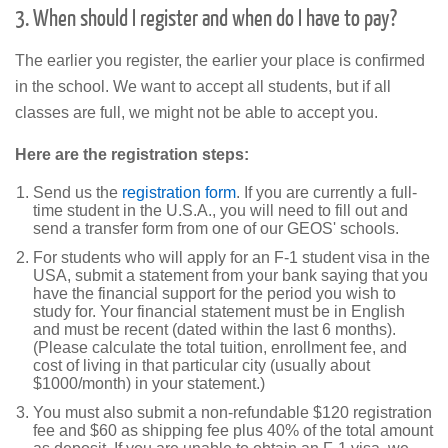
3. When should I register and when do I have to pay?
The earlier you register, the earlier your place is confirmed
in the school. We want to accept all students, but if all
classes are full, we might not be able to accept you.
Here are the
registration steps:
Send us the
registration form
. If you are currently a full-
time student in the U.S.A., you will need to fill out and
send a transfer form from one of our GEOS' schools.
For students who will apply for an F-1 student visa in the
USA, submit a statement from your bank saying that you
have the financial support for the period you wish to
study for. Your financial statement must be in English
and must be recent (dated within the last 6 months).
(Please calculate the total tuition, enrollment fee, and
cost of living in that particular city (usually about
$1000/month) in your statement.)
You must also submit a non-refundable $120 registration
fee and $60 as shipping fee plus 40% of the total amount