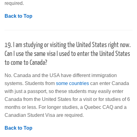
required.
Back to Top
19. I am studying or visiting the United States right now.
Can I use the same visa I used to enter the United States
to come to Canada?
No. Canada and the USA have different immigration
systems. Students from
some countries
can enter Canada
with just a passport, so these students may easily enter
Canada from the United States for a visit or for studies of 6
months or less. For longer studies, a Quebec CAQ and a
Canadian Student Visa are required.
Back to Top