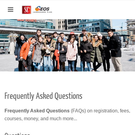
Toggle
navigation
Frequently Asked Questions
Frequently Asked Questions
(FAQs) on registration, fees,
courses, money, and much more...