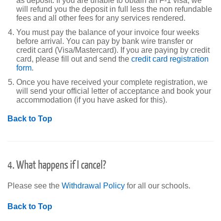
as deposit. If you are unable to obtain an F-1 visa, we
will refund you the deposit in full less the non refundable
fees and all other fees for any services rendered.
You must pay the balance of your invoice four weeks
before arrival. You can pay by bank wire transfer or
credit card (Visa/Mastercard). If you are paying by credit
card, please fill out and send the
credit card registration
form
.
Once you have received your complete registration, we
will send your official letter of acceptance and book your
accommodation (if you have asked for this).
Back to Top
4. What happens if I cancel?
Please see the
Withdrawal Policy
for all our schools.
Back to Top