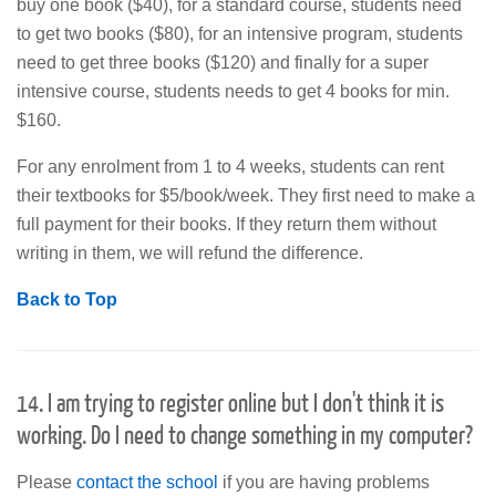
buy one book ($40), for a standard course, students need
to get two books ($80), for an intensive program, students
need to get three books ($120) and finally for a super
intensive course, students needs to get 4 books for min.
$160.
For any enrolment from 1 to 4 weeks, students can rent
their textbooks for $5/book/week. They first need to make a
full payment for their books. If they return them without
writing in them, we will refund the difference.
Back to Top
14. I am trying to register online but I don't think it is
working. Do I need to change something in my computer?
Please
contact the school
if you are having problems