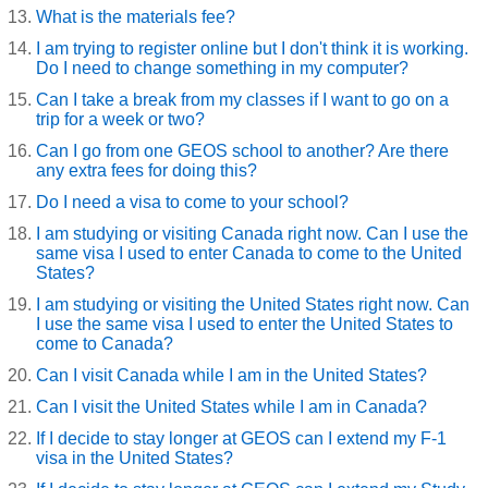
What is the materials fee?
I am trying to register online but I don't think it is working.
Do I need to change something in my computer?
Can I take a break from my classes if I want to go on a
trip for a week or two?
Can I go from one GEOS school to another? Are there
any extra fees for doing this?
Do I need a visa to come to your school?
I am studying or visiting Canada right now. Can I use the
same visa I used to enter Canada to come to the United
States?
I am studying or visiting the United States right now. Can
I use the same visa I used to enter the United States to
come to Canada?
Can I visit Canada while I am in the United States?
Can I visit the United States while I am in Canada?
If I decide to stay longer at GEOS can I extend my F-1
visa in the United States?