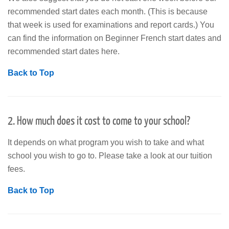
recommended start dates each month. (This is because
that week is used for examinations and report cards.) You
can find the information on Beginner French start dates and
recommended start dates here.
Back to Top
2. How much does it cost to come to your school?
It depends on what program you wish to take and what
school you wish to go to. Please take a look at our tuition
fees.
Back to Top