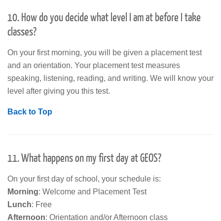
10. How do you decide what level I am at before I take
classes?
On your first morning, you will be given a placement test
and an orientation. Your placement test measures
speaking, listening, reading, and writing. We will know your
level after giving you this test.
Back to Top
11. What happens on my first day at GEOS?
On your first day of school, your schedule is:
Morning
: Welcome and Placement Test
Lunch
: Free
Afternoon
: Orientation and/or Afternoon class