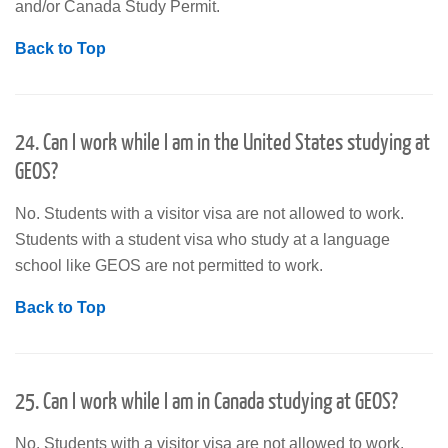
and/or Canada Study Permit.
Back to Top
24. Can I work while I am in the United States studying at
GEOS?
No. Students with a visitor visa are not allowed to work.
Students with a student visa who study at a language
school like GEOS are not permitted to work.
Back to Top
25. Can I work while I am in Canada studying at GEOS?
No. Students with a visitor visa are not allowed to work.