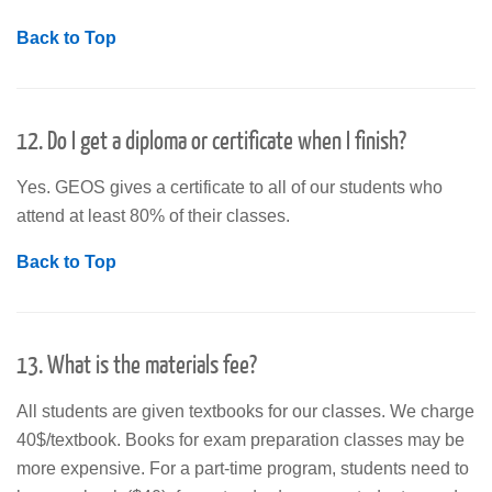
Back to Top
12. Do I get a diploma or certificate when I finish?
Yes. GEOS gives a certificate to all of our students who
attend at least 80% of their classes.
Back to Top
13. What is the materials fee?
All students are given textbooks for our classes. We charge
40$/textbook. Books for exam preparation classes may be
more expensive. For a part-time program, students need to