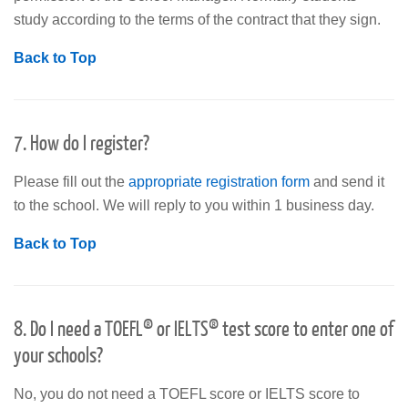
study according to the terms of the contract that they sign.
Back to Top
7. How do I register?
Please fill out the
appropriate registration form
and send it
to the school. We will reply to you within 1 business day.
Back to Top
8. Do I need a TOEFL® or IELTS® test score to enter one of
your schools?
No, you do not need a TOEFL score or IELTS score to