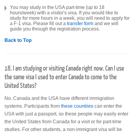
You may study in the USA part-time (up to 18
hours/week) with a visitor's visa. If you would like to
study for more hours in a week, you will need to apply for
a F-1 visa. Please fill out a
transfer form
and we will
guide you through the registration process.
Back to Top
18. I am studying or visiting Canada right now. Can I use
the same visa I used to enter Canada to come to the
United States?
No. Canada and the USA have different immigration
systems. Participants from
these countries
can enter the
USA with just a passport, so these people may easily enter
the United States from Canada for a visit or for part-time
studies. For other students, a non-immigrant visa will be