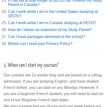
If I decide to stay longer at GEOS can I extend my Study
Permit in Canada?
Can I work while I am in the United States studying at
GEOS?
Can I work while I am in Canada studying at GEOS?
How do I obtain an extension of my Study Permit?
Can I have packages delivered to the school?
Where can I read your Privacy Policy?
1. When can I start my courses?
Our courses are 12-weeks long and are based on a rolling
admission. If you are studying English, and have studied
French before, you can start on any Monday. However, if
you are a beginner French student, you will need to start on
one of our Beginner French start dates.
We also suggest that you do not start one week before our