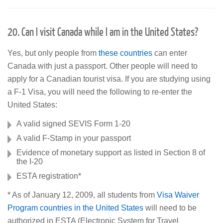
20. Can I visit Canada while I am in the United States?
Yes, but only people from
these countries
can enter
Canada with just a passport. Other people will need to
apply for a Canadian tourist visa. If you are studying using
a F-1 Visa, you will need the following to re-enter the
United States:
A valid signed SEVIS Form 1-20
A valid F-Stamp in your passport
Evidence of monetary support as listed in Section 8 of
the I-20
ESTA registration*
* As of January 12, 2009, all students from
Visa Waiver
Program countries in the United States
will need to be
authorized in ESTA (Electronic System for Travel