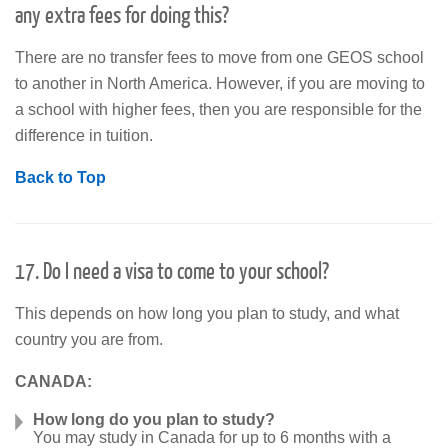
any extra fees for doing this?
There are no transfer fees to move from one GEOS school
to another in North America. However, if you are moving to
a school with higher fees, then you are responsible for the
difference in tuition.
Back to Top
17. Do I need a visa to come to your school?
This depends on how long you plan to study, and what
country you are from.
CANADA:
How long do you plan to study?
You may study in Canada for up to 6 months with a