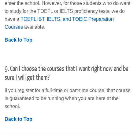
enter the school. However, for those students who do want
to study for the TOEFL or IELTS proficiency tests, we do
have a
TOEFL iBT, IELTS, and TOEIC Preparation
Courses
available.
Back to Top
9. Can I choose the courses that I want right now and be
sure I will get them?
If you register for a full-time or part-time course, that course
is guaranteed to be running when you are here at the
school.
Back to Top