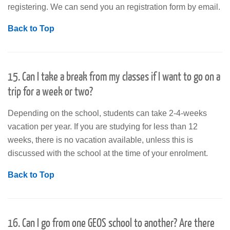
registering. We can send you an registration form by email.
Back to Top
15. Can I take a break from my classes if I want to go on a
trip for a week or two?
Depending on the school, students can take 2-4-weeks
vacation per year. If you are studying for less than 12
weeks, there is no vacation available, unless this is
discussed with the school at the time of your enrolment.
Back to Top
16. Can I go from one GEOS school to another? Are there