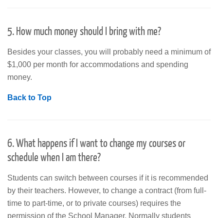
5. How much money should I bring with me?
Besides your classes, you will probably need a minimum of
$1,000 per month for accommodations and spending
money.
Back to Top
6. What happens if I want to change my courses or
schedule when I am there?
Students can switch between courses if it is recommended
by their teachers. However, to change a contract (from full-
time to part-time, or to private courses) requires the
permission of the School Manager. Normally students