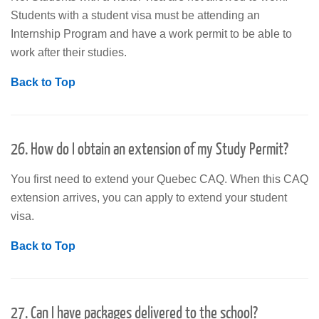
Students with a student visa must be attending an
Internship Program and have a work permit to be able to
work after their studies.
Back to Top
26. How do I obtain an extension of my Study Permit?
You first need to extend your Quebec CAQ. When this CAQ
extension arrives, you can apply to extend your student
visa.
Back to Top
27. Can I have packages delivered to the school?