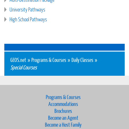
University Pathways
High School Pathways
GEOS.net
»
Programs & Courses
»
Daily Classes
»
Special Courses
Programs & Courses
Accommodations
Brochures
Become an Agent
Become a Host Family