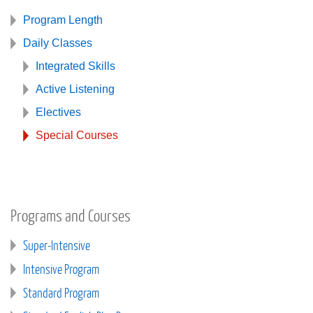
Program Length
Daily Classes
Integrated Skills
Active Listening
Electives
Special Courses
Programs and Courses
Super-Intensive
Intensive Program
Standard Program