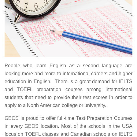
People who learn English as a second language are
looking more and more to international careers and higher
education in English. There is a great demand for IELTS
and TOEFL preparation courses among international
students that need to provide their test scores in order to
apply to a North American college or university.
GEOS is proud to offer full-time Test Preparation Courses
in every GEOS location. Most of the schools in the USA
focus on TOEFL classes and Canadian schools on IELTS