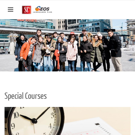
Toggle
navigation
Special Courses