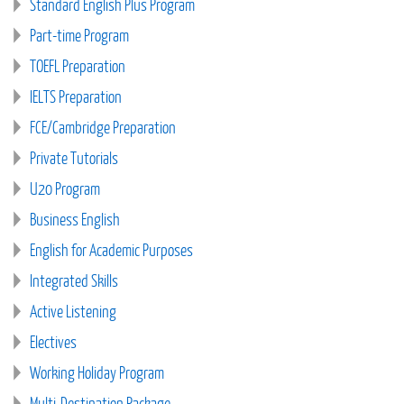
Standard English Plus Program
Part-time Program
TOEFL Preparation
IELTS Preparation
FCE/Cambridge Preparation
Private Tutorials
U20 Program
Business English
English for Academic Purposes
Integrated Skills
Active Listening
Electives
Working Holiday Program
Multi-Destination Package