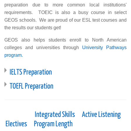
preparation due to more common local institutions'
requirements. TOEIC is also a busy course in select
GEOS schools. We are proud of our ESL test courses and
the results our students get!
GEOS also helps students enroll to North American
colleges and universities through
University Pathways
program.
IELTS Preparation
TOEFL Preparation
Integrated Skills
Active Listening
Electives
Program Length