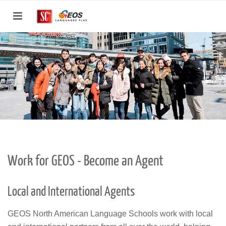
Toggle
navigation
Work for GEOS - Become an Agent
Local and International Agents
GEOS North American Language Schools work with local