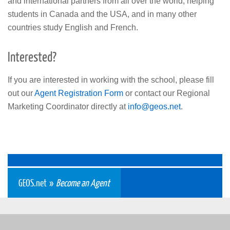
and international partners from all over the world, helping
students in Canada and the USA, and in many other
countries study English and French.
Interested?
If you are interested in working with the school, please fill
out our
Agent Registration Form
or contact our Regional
Marketing Coordinator directly at
info
@geos
.net
.
GEOS.net
»
Become an Agent