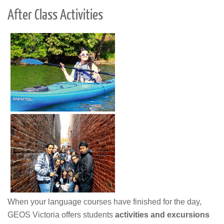
After Class Activities
When your language courses have finished for the day,
GEOS Victoria offers students
activities and excursions