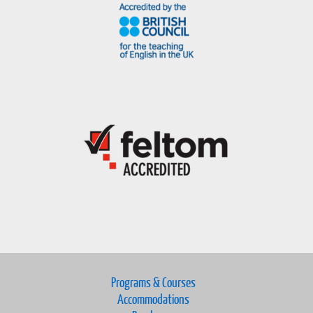
Programs & Courses
Accommodations