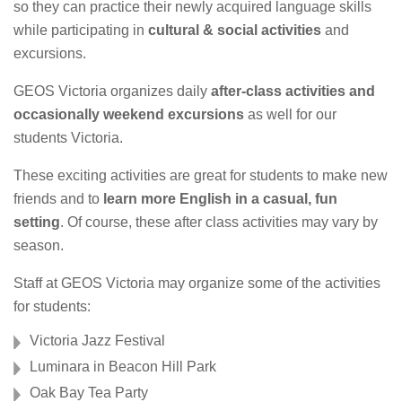
so they can practice their newly acquired language skills
while participating in
cultural & social activities
and
excursions.
GEOS Victoria organizes daily
after-class activities and
occasionally weekend excursions
as well for our
students Victoria.
These exciting activities are great for students to make new
friends and to
learn more English in a casual, fun
setting
. Of course, these after class activities may vary by
season.
Staff at GEOS Victoria may organize some of the activities
for students:
Victoria Jazz Festival
Luminara in Beacon Hill Park
Oak Bay Tea Party