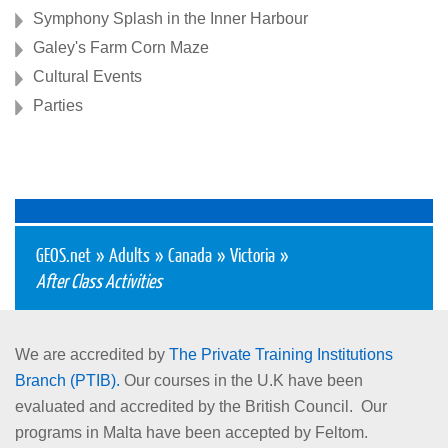
Symphony Splash in the Inner Harbour
Galey's Farm Corn Maze
Cultural Events
Parties
GEOS.net
»
Adults
»
Canada
»
Victoria
»
After Class Activities
We are accredited by
The Private Training Institutions
Branch (PTIB).
Our courses in the U.K have been
evaluated and accredited by the British Council. Our
programs in Malta have been accepted by Feltom.