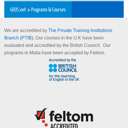
GEOS.net
»
Programs & Courses
Spring 2016/2017
December 2015/2016
We are accredited by
The Private Training Institutions
Branch (PTIB).
Our courses in the U.K have been
What is the difference between university and college?
evaluated and accredited by the British Council. Our
programs in Malta have been accepted by Feltom.
Generally, Canadian and American colleges have part-time
and full-time diploma (2 or 3 years), certificate programs (1
year or less) and Bachelor degrees in applied areas of
study.
Colleges are more directly career-oriented offering hands
on skills, which students can apply immediately upon
graduation.
Colleges also have pre-trades and apprenticeship training
programs, which help students enter the field and get