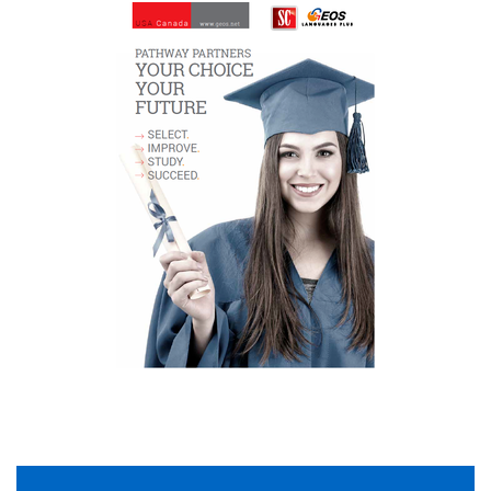
Of course! Anytime! Email us at
pathways
@geos
.net
What are the approximate university/college
application deadlines?
<thead></thead>
Semester Attending
Application
University/College
Deadline
Fall 2016/2017
July 2015/2016
Winter 2016/2017
November 2015/2016