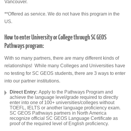
Vancouver.
**Offered as service. We do not have this program in the
US.
How to enter University or College through SC GEOS
Pathways program:
With so many partners, there are many different kinds of
relationships! While many Colleges and Universities have
no testing for SC GEOS students, there are 3 ways to enter
into our partner institutions.
Direct Entry:
Apply to the Pathways Program and
achieve the language level/grade required to directly
enter into one of 100+ universities/colleges without
TOEFL, IELTS or another language proficiency exam.
SC GEOS Pathways partners in North America
recognize official SC GEOS Language Certificate as
proof of the required level of English proficiency.