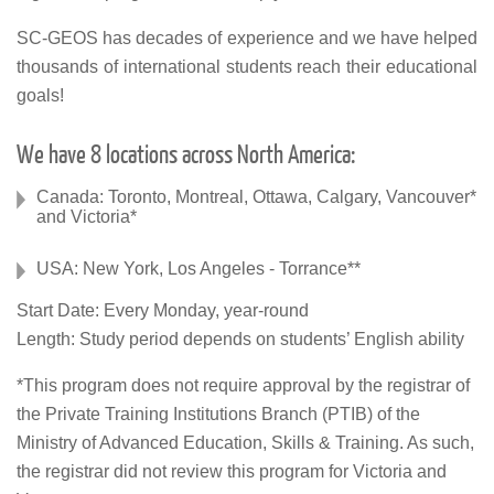
SC-GEOS has decades of experience and we have helped
thousands of international students reach their educational
goals!
We have 8 locations across North America:
Canada: Toronto, Montreal, Ottawa, Calgary, Vancouver*
and Victoria*
USA: New York, Los Angeles - Torrance**
Start Date: Every Monday, year-round
Length: Study period depends on students’ English ability
*This program does not require approval by the registrar of
the Private Training Institutions Branch (PTIB) of the
Ministry of Advanced Education, Skills & Training. As such,
the registrar did not review this program for Victoria and